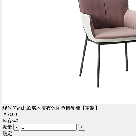
现代简约北欧实木皮布休闲单椅餐椅【定制】
￥
2600
库存:
40
数量
-
+
确定