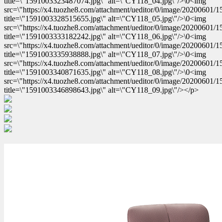
title=\"1591003323487074.jpg\" alt=\"CY118_04.jpg\"/>\0<img
src=\"https://x4.tuozhe8.com/attachment/ueditor/0/image/20200601
title=\"1591003328515655.jpg\" alt=\"CY118_05.jpg\"/>\0<img
src=\"https://x4.tuozhe8.com/attachment/ueditor/0/image/20200601
title=\"1591003333182242.jpg\" alt=\"CY118_06.jpg\"/>\0<img
src=\"https://x4.tuozhe8.com/attachment/ueditor/0/image/20200601
title=\"1591003335938888.jpg\" alt=\"CY118_07.jpg\"/>\0<img
src=\"https://x4.tuozhe8.com/attachment/ueditor/0/image/20200601
title=\"1591003340871635.jpg\" alt=\"CY118_08.jpg\"/>\0<img
src=\"https://x4.tuozhe8.com/attachment/ueditor/0/image/20200601
title=\"1591003346898643.jpg\" alt=\"CY118_09.jpg\"/></p>