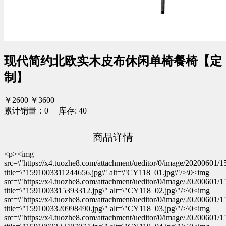
现代简约北欧实木皮布休闲单椅餐椅【定
制】
￥2600
￥3600
累计销量：0 库存: 40
商品详情
<p><img
src=\"https://x4.tuozhe8.com/attachment/ueditor/0/image/20200601
title=\"1591003311244656.jpg\" alt=\"CY118_01.jpg\"/>\0<img
src=\"https://x4.tuozhe8.com/attachment/ueditor/0/image/20200601
title=\"1591003315393312.jpg\" alt=\"CY118_02.jpg\"/>\0<img
src=\"https://x4.tuozhe8.com/attachment/ueditor/0/image/20200601
title=\"1591003320998490.jpg\" alt=\"CY118_03.jpg\"/>\0<img
src=\"https://x4.tuozhe8.com/attachment/ueditor/0/image/20200601